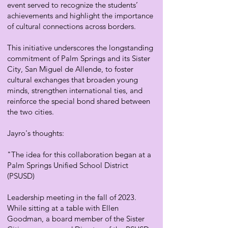
event served to recognize the students’
achievements and highlight the importance
of cultural connections across borders.
This initiative underscores the longstanding
commitment of Palm Springs and its Sister
City, San Miguel de Allende, to foster
cultural exchanges that broaden young
minds, strengthen international ties, and
reinforce the special bond shared between
the two cities.
Jayro's thoughts:
"The idea for this collaboration began at a
Palm Springs Unified School District
(PSUSD)
Leadership meeting in the fall of 2023.
While sitting at a table with Ellen
Goodman, a board member of the Sister