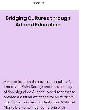
partners.
Bridging Cultures through
Art and Education
A transcript from the news report (above):
The city of Palm Springs and the sister city
of San Miguel de Allende joined together to
provide a cultural exchange for all students
from both countries. Students from Vista del
Monte Elementary School, along with