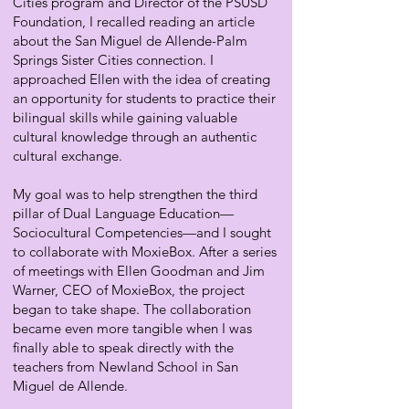
Cities program and Director of the PSUSD
Foundation, I recalled reading an article
about the San Miguel de Allende-Palm
Springs Sister Cities connection. I
approached Ellen with the idea of creating
an opportunity for students to practice their
bilingual skills while gaining valuable
cultural knowledge through an authentic
cultural exchange.
My goal was to help strengthen the third
pillar of Dual Language Education—
Sociocultural Competencies—and I sought
to collaborate with MoxieBox. After a series
of meetings with Ellen Goodman and Jim
Warner, CEO of MoxieBox, the project
began to take shape. The collaboration
became even more tangible when I was
finally able to speak directly with the
teachers from Newland School in San
Miguel de Allende.