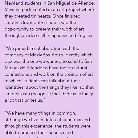
Newland students in San Miguel de Allende,
Mexico, participated in an art project where
they created tin hearts. Once finished,
students from both schools had the
opportunity to present their work of art
through a video call in Spanish and English.
"We joined in collaboration with the
company of MoxieBox Art to identify which
box was the one we wanted to send to San
Miguel de Allende to have those cultural
connections and work on the creation of art
in which students can talk about their
identities, about the things they like, so that
students can recognize that there is actually
a lot that unites us."
"We have many things in common,
although we live in different countries and
through this experience, the students were
able to practice their Spanish and