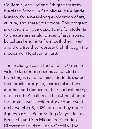
California, and 3rd and 4th graders from
Newland School in San Miguel de Allende,
Mexico, for a week-long exploration of art,
culture, and shared traditions. This program
provided a unique opportunity for students
to create meaningful pieces of art inspired
by cultural elements from both their lives
and the cities they represent, all through the
medium of Hojalata (tin art).
The exchange consisted of four, 30-minute
virtual classroom sessions conducted in
both English and Spanish. Students shared
their artistic progress, learned about one
another, and deepened their understanding
of each other’s cultures. The culmination of
the project was a celebratory Zoom event
on November 8, 2024, attended by notable
figures such as Palm Springs Mayor Jeffrey
Bernstein and San Miguel de Allende’s
Director of Tourism, Tania Castillo. The