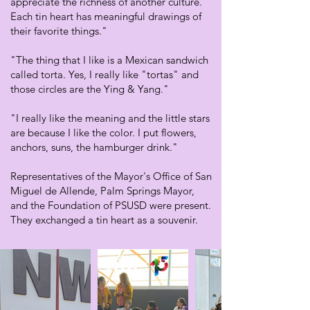
appreciate the richness of another culture.
Each tin heart has meaningful drawings of
their favorite things."
"The thing that I like is a Mexican sandwich
called torta. Yes, I really like "tortas" and
those circles are the Ying & Yang."
"I really like the meaning and the little stars
are because I like the color. I put flowers,
anchors, suns, the hamburger drink."
Representatives of the Mayor's Office of San
Miguel de Allende, Palm Springs Mayor,
and the Foundation of PSUSD were present.
They exchanged a tin heart as a souvenir.