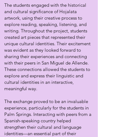
The students engaged with the historical
and cultural significance of Hojalata
artwork, using their creative process to
explore reading, speaking, listening, and
writing. Throughout the project, students
created art pieces that represented their
unique cultural identities. Their excitement
was evident as they looked forward to
sharing their experiences and connecting
with their peers in San Miguel de Allende.
These connections allowed the students to
explore and express their linguistic and
cultural identities in an interactive,
meaningful way.
The exchange proved to be an invaluable
experience, particularly for the students in
Palm Springs. Interacting with peers from a
Spanish-speaking country helped
strengthen their cultural and language
identities—an essential part of their