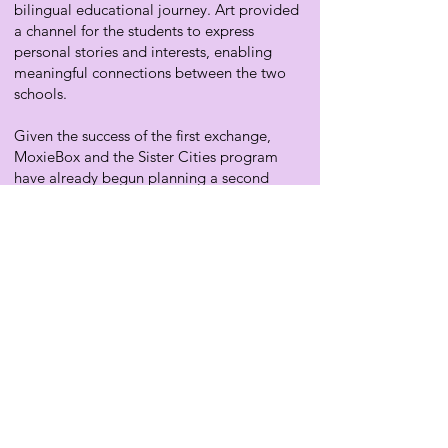
bilingual educational journey. Art provided
a channel for the students to express
personal stories and interests, enabling
meaningful connections between the two
schools.
Given the success of the first exchange,
MoxieBox and the Sister Cities program
have already begun planning a second
cultural exchange for April 2025. This
exchange will introduce a Mid-Century
Modern Box inspired by the iconic
architecture of Palm Springs. Additionally,
we are in the early stages of developing a
cultural exchange for middle and high
school students, which will involve creating
videos that explore social, environmental,
or educational issues affecting their
communities. These videos will offer
students a platform to share their findings,
thoughts, and perspectives, further