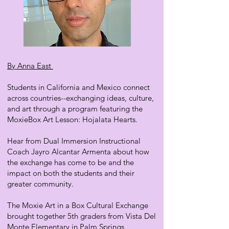
By Anna East
Students in California and Mexico connect
across countries--exchanging ideas, culture,
and art through a program featuring the
MoxieBox Art Lesson: Hojalata Hearts.
Hear from Dual Immersion Instructional
Coach Jayro Alcantar Armenta about how
the exchange has come to be and the
impact on both the students and their
greater community.
The Moxie Art in a Box Cultural Exchange
brought together 5th graders from Vista Del
Monte Elementary in Palm Springs,