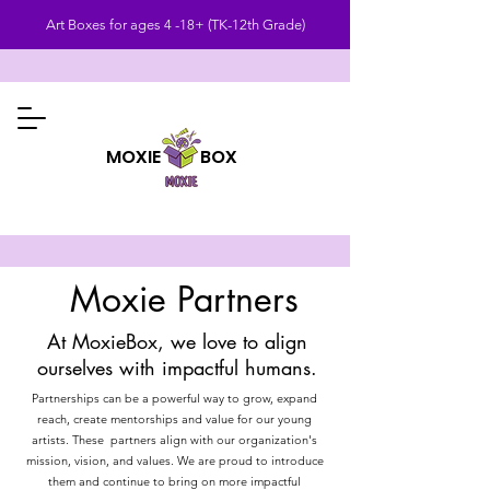
Art Boxes for ages 4 -18+ (TK-12th Grade)
MOXIE BOX
Moxie Partners
At MoxieBox, we love to align
ourselves with impactful humans.
Partnerships can be a powerful way to grow, expand
reach, create mentorships and value for our young
artists. These partners align with our organization's
mission, vision, and values. We are proud to introduce
them and continue to bring on more impactful