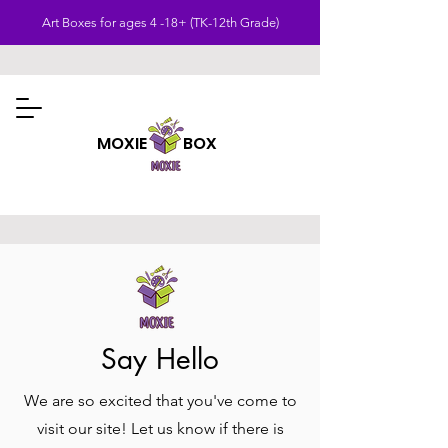
Art Boxes for ages 4 -18+ (TK-12th Grade)
MOXIE BOX
Say Hello
We are so excited that you've come to
visit our site! Let us know if there is