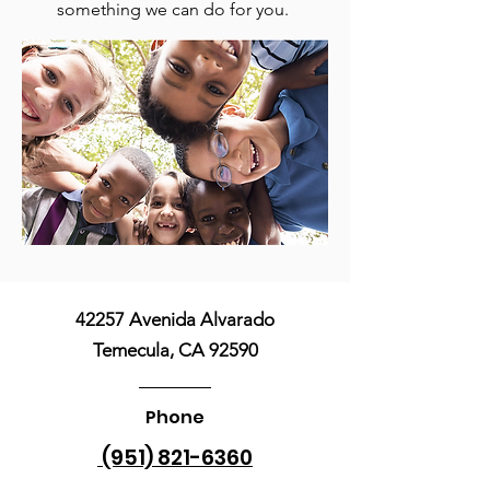
something we can do for you.
42257 Avenida Alvarado
Temecula, CA 92590
Phone
(951) 821-6360