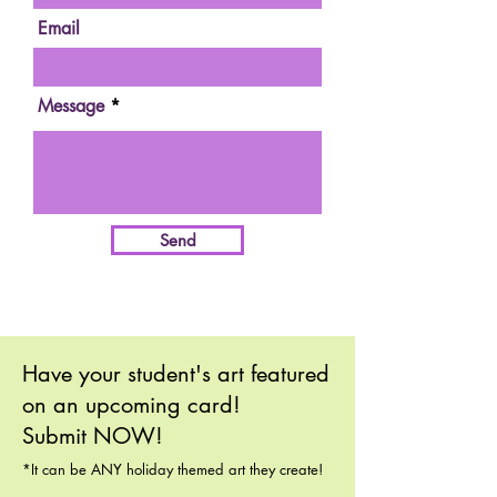
Email
Message
Send
Have your student's art featured
on an upcoming card!
Submit NOW!
*It can be ANY holiday themed art they create!