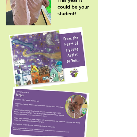
This year it
could be your
student!