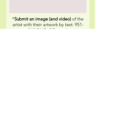
*
Submit an image (and video)
of the
artist with their artwork by text:
951-
319-7145
, OR email
to
moxieboxphotos@gmail.com
SEND IT NOW
*Photo/Video/Comment Release: By submitting my
digital images, video and comments, I hereby grant
MoxieBox permission to use my likeness in a
photograph, video, or other digital media (“photo”)
in any and all of its publications, social media
including web-based publications, without payment
or other consideration.
Quick Links