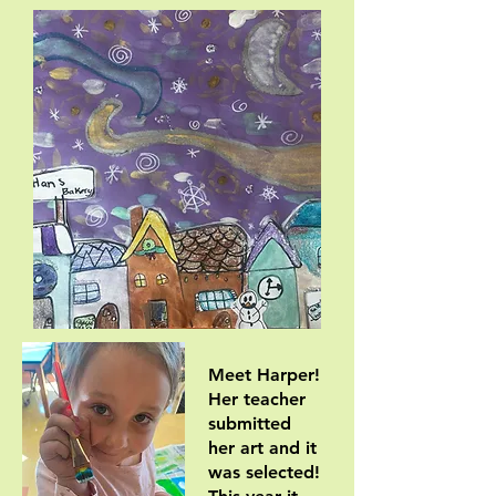
Meet Harper!
Her teacher
submitted
her art and it
was selected!