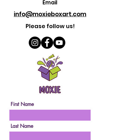
Email
info@moxieboxart.com
Please follow us!
First Name
Last Name