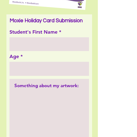
Moxie Holiday Card Submission
Student's First Name
Age