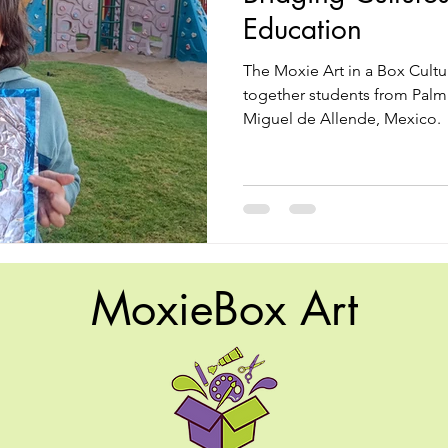
Education
The Moxie Art in a Box Cult
together students from Palm 
Miguel de Allende, Mexico.
MoxieBox Art