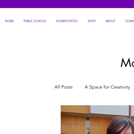
HOME
PUBLIC SCHOOL
HOMESCHOOL
SHOP
ABOUT
COMM
Mo
All Posts
A Space for Creativity