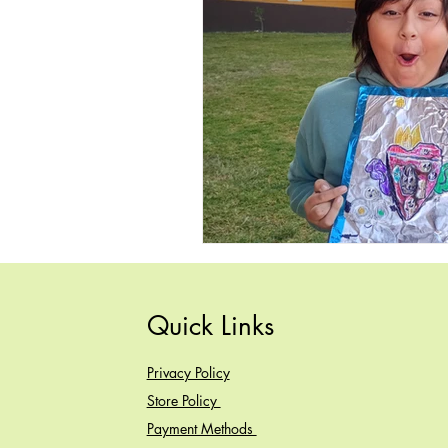
Quick Links
Privacy Policy
Store Policy
Payment Methods