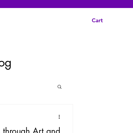
Cart
og
s through Art and