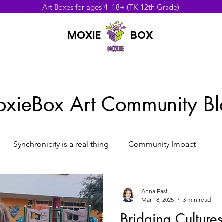
Art Boxes for ages 4 -18+ (TK-12th Grade)
MOXIE BOX
UNITY
xieBox Art Community Bl
Synchronicity is a real thing
Community Impact
Anna East
Mar 18, 2025
3 min read
Bridging Culture