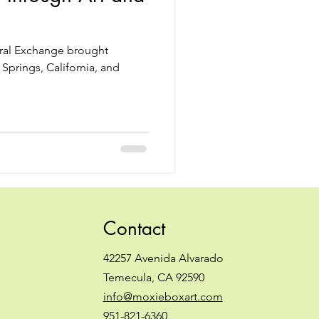
ural Exchange brought
Springs, California, and
Contact
42257 Avenida Alvarado
Temecula, CA 92590
info@moxieboxart.com
951-821-6360