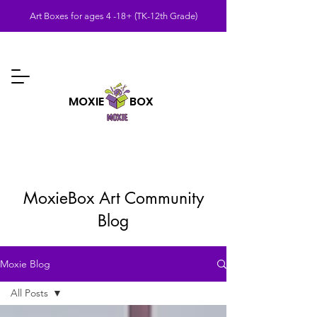
Art Boxes for ages 4 -18+ (TK-12th Grade)
MOXIE BOX
MoxieBox Art Community
Blog
Moxie Blog
All Posts