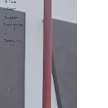
All Posts
A Space
for
Creativity
Synchronicity
is a real
thing
Community
Impact