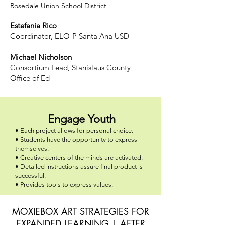
Rosedale Union School District
Estefania Rico
Coordinator, ELO-P Santa Ana USD
Michael Nicholson
Consortium Lead, Stanislaus County
Office of Ed
Engage Youth
• Each project allows for personal choice.
• Students have the opportunity to express
themselves.
• Creative centers of the minds are activated.
• Detailed instructions assure final product is
successful.
• Provides tools to express values.
MOXIEBOX ART STRATEGIES FOR
EXPANDED LEARNING | AFTER