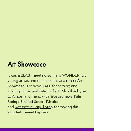
Art Showcase
It was a BLAST meeting so many WONDERFUL
young artists and their families at a recent Art
Showcase! Thank you ALL for coming and
sharing in the celebration of art! Also thank you
to Amber and friend with
@psusdnews
Palm
Springs Unified School District
and
@cathedral_city_library
for making this
wonderful event happen!