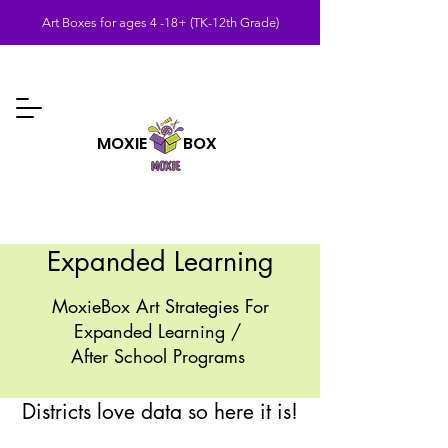
Art Boxes for ages 4 -18+ (TK-12th Grade)
MOXIE BOX
Expanded Learning
MoxieBox Art Strategies For
Expanded Learning /
After School Programs
Districts love data so here it is!