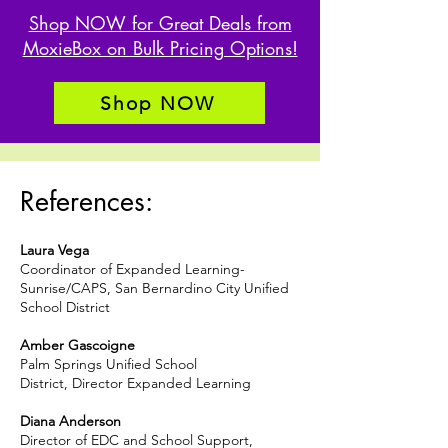
Shop NOW for Great Deals from
MoxieBox on Bulk Pricing Options!
Shop NOW
References:
Laura Vega
Coordinator of Expanded Learning-
Sunrise/CAPS, San Bernardino City Unified
School District
Amber Gascoigne
Palm Springs Unified School
District
,
Director Expanded Learning
Diana Anderson
Director of EDC and School Support,