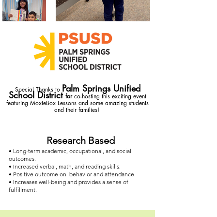
Palm Springs Unified
Special Thanks to
School District
for
co-hosting
this exciting event
featuring MoxieBox Lessons and some amazing students
and their families!
Research Based
• Long-term academic, occupational, and social
outcomes.
• Increased verbal, math, and reading skills.
• Positive outcome on behavior and attendance.
• Increases well-being and provides a sense of
fulfillment.