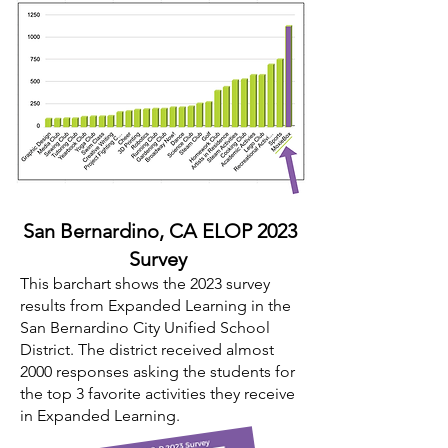
San Bernardino,
CA ELOP 2023
Survey
This barchart shows the 2023 survey
results from Expanded Learning in the
San Bernardino City Unified School
District. The district received almost
2000 responses asking the students for
the top 3 favorite activities they receive
in Expanded Learning.