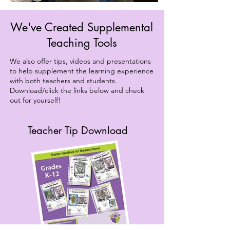
We've Created Supplemental
Teaching Tools
We also offer tips, videos and presentations
to help supplement the learning experience
with both teachers and students.
Download/click the links below and check
out for yourself!
Teacher Tip Download