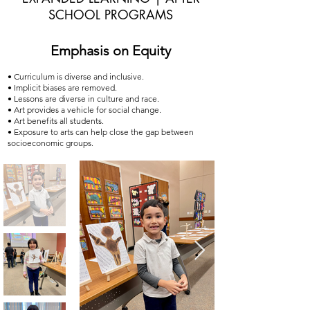
SCHOOL PROGRAMS
Emphasis on Equity
• Curriculum is diverse and inclusive.
• Implicit biases are removed.
• Lessons are diverse in culture and race.
• Art provides a vehicle for social change.
• Art benefits all students.
• Exposure to arts can help close the gap between
socioeconomic groups.