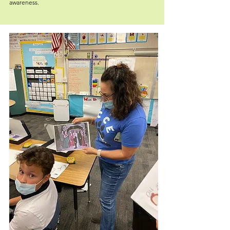
awareness.