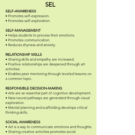
SEL
SELF-AWARENESS
• Promotes self-expression.
• Promotes self-exploration.
SELF-MANAGEMENT
• Helps students to process their emotions.
• Promotes communication.
• Reduces shyness and anxiety.
RELATIONSHIP SKILLS
• Sharing skills and empathy are increased.
• Positive relationships are deepened through art
activities.
• Enables peer mentoring through leveled lessons on
a common topic.
RESPONSIBLE DECISION-MAKING
• Arts are an essential part of cognitive development.
• New neural pathways are generated through visual
exploration.
• Mental planning and scaffolding develops critical
thinking skills.
SOCIAL AWARENESS
• Art is a way to communicate emotions and thoughts.
• Sharing creative activities promotes social