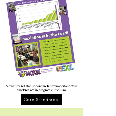
MoxieBox Art also understands how important Core
Standards are in program curriculum.
Core Standards